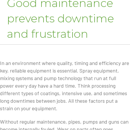
Good maintenance
prevents downtime
and frustration
In an environment where quality, timing and efficiency are
key, reliable equipment is essential. Spray equipment,
mixing systems and pump technology that run at full
power every day have a hard time. Think processing
different types of coatings, intensive use, and sometimes
long downtimes between jobs. All these factors put a
strain on your equipment.
Without regular maintenance, pipes, pumps and guns can
become internally fouled. Wear on parts often goes