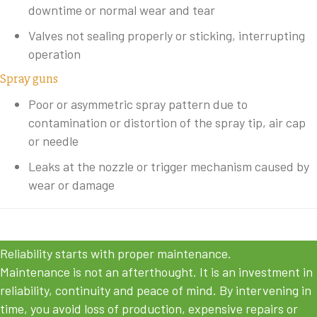
downtime or normal wear and tear
Valves not sealing properly or sticking, interrupting
operation
Spray guns
Poor or asymmetric spray pattern due to
contamination or distortion of the spray tip, air cap
or needle
Leaks at the nozzle or trigger mechanism caused by
wear or damage
Reliability starts with proper maintenance.
Maintenance is not an afterthought. It is an investment in
reliability, continuity and peace of mind. By intervening in
time, you avoid loss of production, expensive repairs or