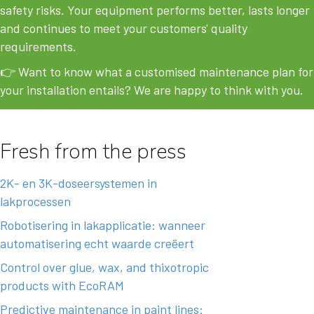
safety risks. Your equipment performs better, lasts longer
and continues to meet your customers' quality
requirements.
👉 Want to know what a customised maintenance plan for
your installation entails?
We are happy to think with you.
Fresh from the press
2K- en 3K-doseersystemen in
lakprocessen
Robotisering in lakapplicatie: wanneer
automatisering echt waarde creëert
Control over glue, wax, and thixotropic
products with EcoRAM
Predictive maintenance in paint lines: