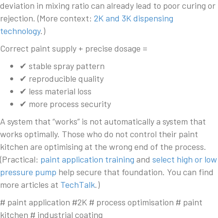
deviation in mixing ratio can already lead to poor curing or
rejection. (More context:
2K and 3K dispensing
technology
.)
Correct paint supply + precise dosage =
✔ stable spray pattern
✔ reproducible quality
✔ less material loss
✔ more process security
A system that “works” is not automatically a system that
works optimally. Those who do not control their paint
kitchen are optimising at the wrong end of the process.
(Practical:
paint application training
and
select high or low
pressure pump
help secure that foundation. You can find
more articles at
TechTalk
.)
# paint application #2K # process optimisation # paint
kitchen # industrial coating