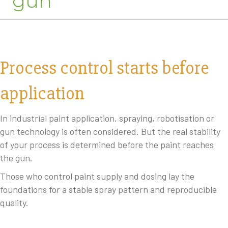
gun
Process control starts before
application
In industrial paint application, spraying, robotisation or
gun technology is often considered. But the real stability
of your process is determined before the paint reaches
the gun.
Those who control paint supply and dosing lay the
foundations for a stable spray pattern and reproducible
quality.