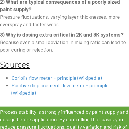
2) What are typical consequences of a poorly sized
paint supply?
Pressure fluctuations, varying layer thicknesses, more
overspray and faster wear.
3) Why is dosing extra critical in 2K and 3K systems?
Because even a small deviation in mixing ratio can lead to
poor curing or rejection.
Sources
Coriolis flow meter - principle (Wikipedia)
Positive displacement flow meter - principle
(Wikipedia)
Process stability is strongly influenced by paint supply and
dosage before application. By controlling that basis, you
reduce pressure fluctuations, quality variation and risk of