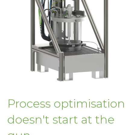
Process optimisation
doesn't start at the