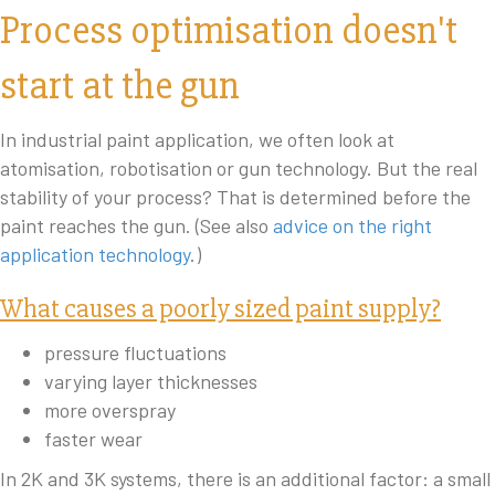
Process optimisation doesn't
start at the gun
In industrial paint application, we often look at
atomisation, robotisation or gun technology. But the real
stability of your process? That is determined before the
paint reaches the gun. (See also
advice on the right
application technology
.)
What causes a poorly sized paint supply?
pressure fluctuations
varying layer thicknesses
more overspray
faster wear
In 2K and 3K systems, there is an additional factor: a small