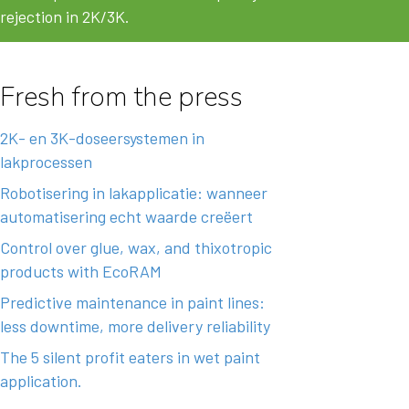
rejection in 2K/3K.
Fresh from the press
2K- en 3K-doseersystemen in
lakprocessen
Robotisering in lakapplicatie: wanneer
automatisering echt waarde creëert
Control over glue, wax, and thixotropic
products with EcoRAM
Predictive maintenance in paint lines:
less downtime, more delivery reliability
The 5 silent profit eaters in wet paint
application.