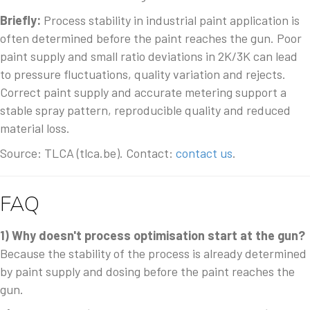
Briefly:
Process stability in industrial paint application is
often determined before the paint reaches the gun. Poor
paint supply and small ratio deviations in 2K/3K can lead
to pressure fluctuations, quality variation and rejects.
Correct paint supply and accurate metering support a
stable spray pattern, reproducible quality and reduced
material loss.
Source: TLCA (tlca.be). Contact:
contact us
.
FAQ
1) Why doesn't process optimisation start at the gun?
Because the stability of the process is already determined
by paint supply and dosing before the paint reaches the
gun.