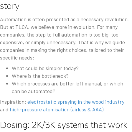
story
Automation is often presented as a necessary revolution.
But at TLCA, we believe more in evolution. For many
companies, the step to full automation is too big, too
expensive, or simply unnecessary. That is why we guide
companies in making the right choices, tailored to their
specific needs:
What could be simpler today?
Where is the bottleneck?
Which processes are better left manual, or which
can be automated?
Inspiration:
electrostatic spraying in the wood industry
and
high-pressure atomisation (airless & AAA)
.
Dosing: 2K/3K systems that work