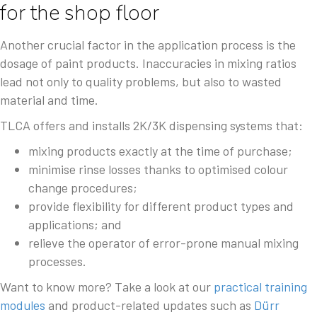
for the shop floor
Another crucial factor in the application process is the
dosage of paint products. Inaccuracies in mixing ratios
lead not only to quality problems, but also to wasted
material and time.
TLCA offers and installs 2K/3K dispensing systems that:
mixing products exactly at the time of purchase;
minimise rinse losses thanks to optimised colour
change procedures;
provide flexibility for different product types and
applications; and
relieve the operator of error-prone manual mixing
processes.
Want to know more? Take a look at our
practical training
modules
and product-related updates such as
Dürr