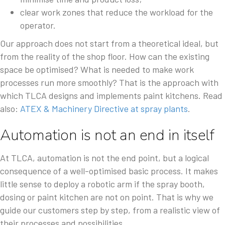
clear work zones that reduce the workload for the
operator.
Our approach does not start from a theoretical ideal, but
from the reality of the shop floor. How can the existing
space be optimised? What is needed to make work
processes run more smoothly? That is the approach with
which TLCA designs and implements paint kitchens. Read
also:
ATEX & Machinery Directive at spray plants
.
Automation is not an end in itself
At TLCA, automation is not the end point, but a logical
consequence of a well-optimised basic process. It makes
little sense to deploy a robotic arm if the spray booth,
dosing or paint kitchen are not on point. That is why we
guide our customers step by step, from a realistic view of
their processes and possibilities.