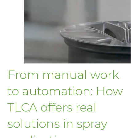
From manual work
to automation: How
TLCA offers real
solutions in spray