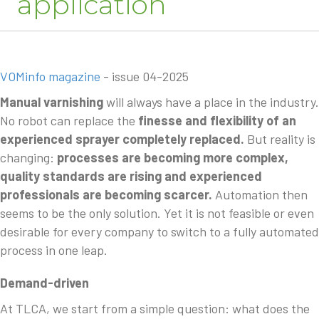
application
VOMinfo magazine
- issue 04-2025
Manual varnishing
will always have a place in the industry.
No robot can replace the
finesse and flexibility of an
experienced sprayer completely replaced.
But reality is
changing:
processes are becoming more complex,
quality standards are rising and experienced
professionals are becoming scarcer.
Automation then
seems to be the only solution. Yet it is not feasible or even
desirable for every company to switch to a fully automated
process in one leap.
Demand-driven
At TLCA, we start from a simple question: what does the