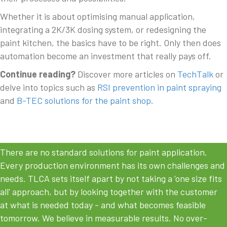
Whether it is about optimising manual application,
integrating a 2K/3K dosing system, or redesigning the
paint kitchen, the basics have to be right. Only then does
automation become an investment that really pays off.
Continue reading?
Discover more articles on
TechTalk
or
delve into topics such as
RSI prevention in paint spraying
and
B-TEC solutions for the paint shop
.
There are no standard solutions for paint application.
Every production environment has its own challenges and
needs. TLCA sets itself apart by not taking a 'one size fits
all' approach, but by looking together with the customer
at what is needed today - and what becomes feasible
tomorrow. We believe in measurable results. No over-