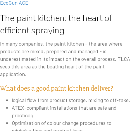
EcoGun ACE
.
The paint kitchen: the heart of
efficient spraying
In many companies, the paint kitchen - the area where
products are mixed, prepared and managed - is
underestimated in its impact on the overall process. TLCA
sees this area as the beating heart of the paint
application.
What does a good paint kitchen deliver?
logical flow from product storage, mixing to off-take;
ATEX-compliant installations that are safe and
practical;
Optimisation of colour change procedures to
minimise time and product loss;