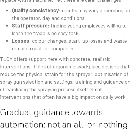
Quality consistency
: results may vary depending on
the operator, day and conditions.
Staff pressure
: finding young employees willing to
learn the trade is no easy task.
Losses
: colour changes, start-up losses and waste
remain a cost for companies.
TLCA offers support here with concrete, realistic
interventions. Think of ergonomic workplace designs that
reduce the physical strain for the sprayer, optimisation of
spray gun selection and settings, training and guidance on
streamlining the spraying process itself. Small
interventions that often have a big impact on daily work.
Gradual guidance towards
automation: not an all-or-nothing