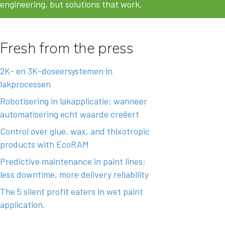
engineering, but solutions that work.
Fresh from the press
2K- en 3K-doseersystemen in
lakprocessen
Robotisering in lakapplicatie: wanneer
automatisering echt waarde creëert
Control over glue, wax, and thixotropic
products with EcoRAM
Predictive maintenance in paint lines:
less downtime, more delivery reliability
The 5 silent profit eaters in wet paint
application.