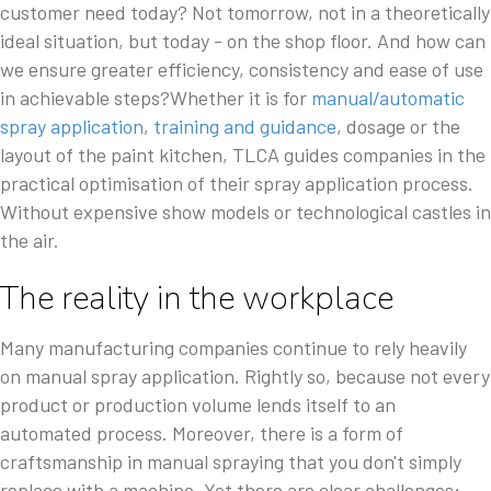
customer need today? Not tomorrow, not in a theoretically
ideal situation, but today - on the shop floor. And how can
we ensure greater efficiency, consistency and ease of use
in achievable steps?Whether it is for
manual/automatic
spray application
,
training and guidance
, dosage or the
layout of the paint kitchen, TLCA guides companies in the
practical optimisation of their spray application process.
Without expensive show models or technological castles in
the air.
The reality in the workplace
Many manufacturing companies continue to rely heavily
on manual spray application. Rightly so, because not every
product or production volume lends itself to an
automated process. Moreover, there is a form of
craftsmanship in manual spraying that you don't simply
replace with a machine. Yet there are clear challenges: