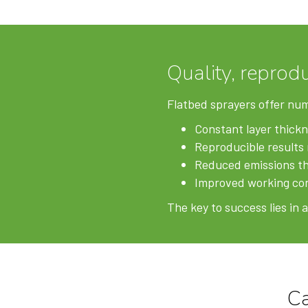
Quality, reprodu
Flatbed sprayers offer nu
Constant layer thickn
Reproducible results 
Reduced emissions th
Improved working con
The key to success lies in
C