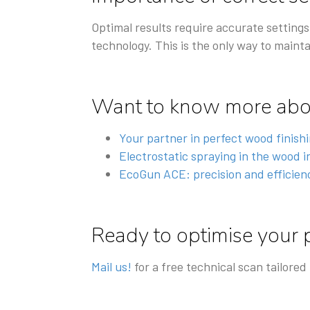
Optimal results require accurate settings
technology. This is the only way to mainta
Want to know more abou
Your partner in perfect wood finish
Electrostatic spraying in the wood 
EcoGun ACE: precision and efficienc
Ready to optimise your 
Mail us!
for a free technical scan tailored