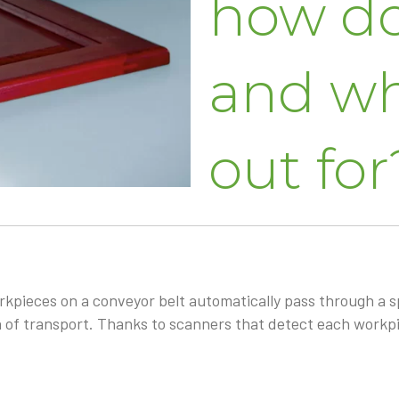
how do
and wh
out for
kpieces on a conveyor belt automatically pass through a s
 of transport. Thanks to scanners that detect each workpi