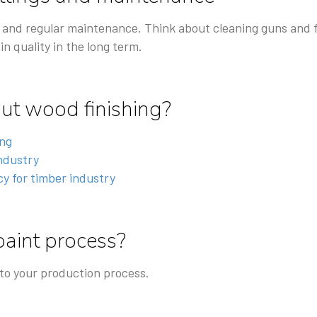
 and regular maintenance. Think about cleaning guns and fil
in quality in the long term.
t wood finishing?
ing
industry
y for timber industry
paint process?
 to your production process.