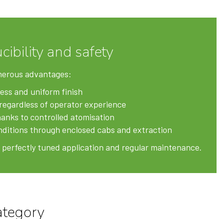
cibility and safety
merous advantages:
ess and uniform finish
regardless of operator experience
anks to controlled atomisation
ditions through enclosed cabs and extraction
 a perfectly tuned application and regular maintenance.
ategory