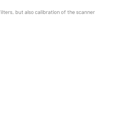
ters, but also calibration of the scanner