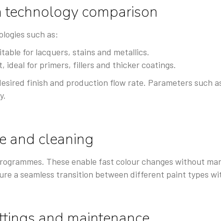
n technology comparison
logies such as:
table for lacquers, stains and metallics.
 ideal for primers, fillers and thicker coatings.
desired finish and production flow rate. Parameters such a
y.
e and cleaning
rogrammes. These enable fast colour changes without manu
ure a seamless transition between different paint types wi
ettings and maintenance