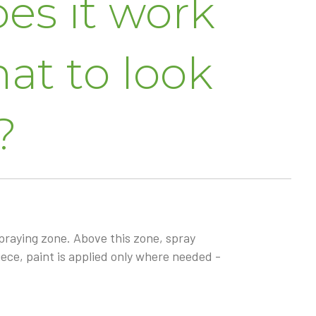
es it work
at to look
?
praying zone. Above this zone, spray
ece, paint is applied only where needed -