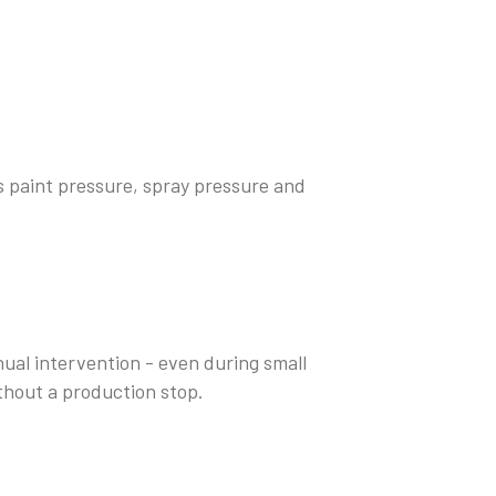
s paint pressure, spray pressure and
al intervention - even during small
thout a production stop.