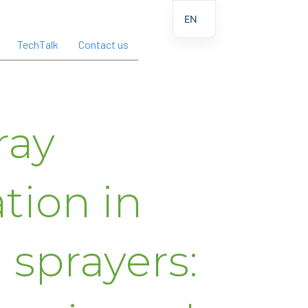
EN
TechTalk
Contact us
ray
tion in
 sprayers: