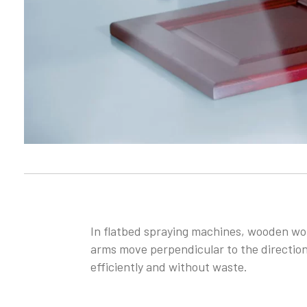
In flatbed spraying machines, wooden wor
arms move perpendicular to the direction
efficiently and without waste.