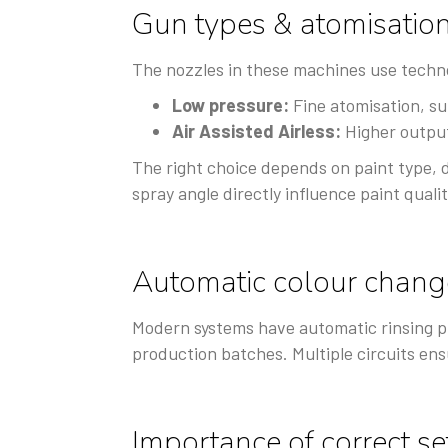
Gun types & atomisatio
The nozzles in these machines use techno
Low pressure:
Fine atomisation, sui
Air Assisted Airless:
Higher output,
The right choice depends on paint type, 
spray angle directly influence paint qualit
Automatic colour chang
Modern systems have automatic rinsing p
production batches. Multiple circuits ens
Importance of correct s