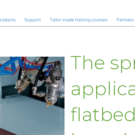
roducts
Support
Tailor-made training courses
Partners
The sp
applica
flatbed