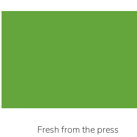
Fresh from the press