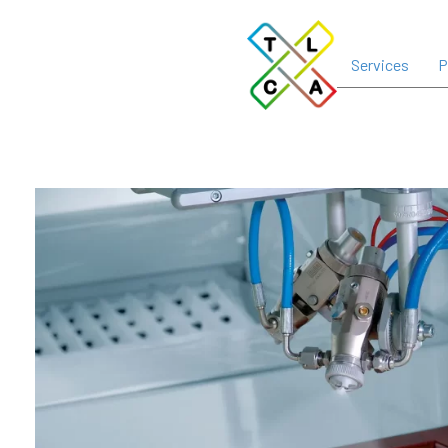
Services
P